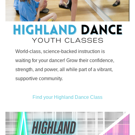
World-class, science-backed instruction is
waiting for your dancer! Grow their confidence,
strength, and power, all while part of a vibrant,
supportive community.
Find your Highland Dance Class