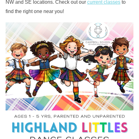
NW and SE locations. Check out our
current classes
to
find the right one near you!