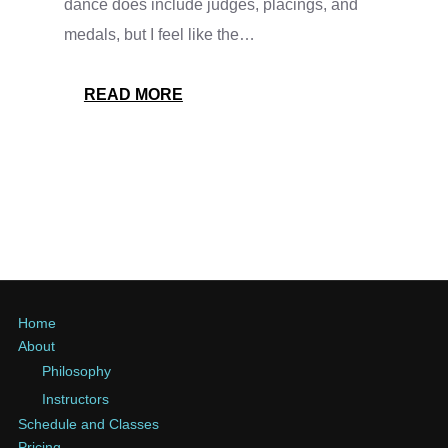
dance does include judges, placings, and
medals, but I feel like the…
:
READ MORE
WHO
ARE
YOUR
REAL
COMPETITORS?
Home
About
Philosophy
Instructors
Schedule and Classes
Pricing