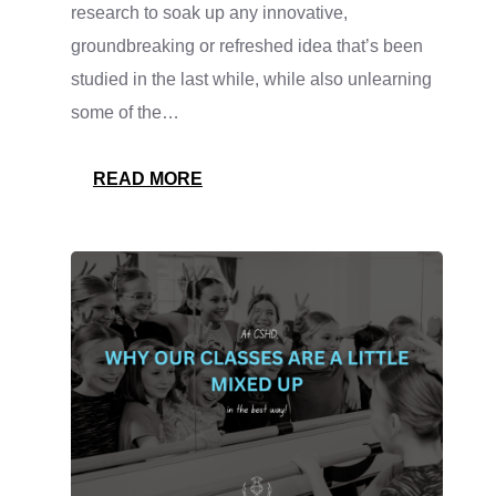
research to soak up any innovative,
groundbreaking or refreshed idea that’s been
studied in the last while, while also unlearning
some of the…
:
READ MORE
WE’RE
KEEPING
UP
WITH
THE
RESEARCH!