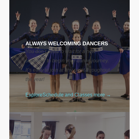
ALWAYS WELCOMING DANCERS
You don’t need to wait for a new
semester to begin your dance journey.
It’s easy to join at any point throughout
the year!
Explore
Schedule and Classes
more →