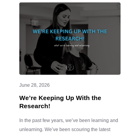
June 28, 2026
We’re Keeping Up With the
Research!
In the past few years, we’ve been learning and
unlearning. We’ve been scouring the latest