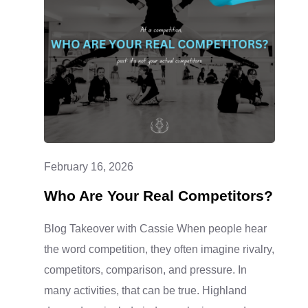
CLASSES
ARE
A
LITTLE
MIXED
UP
February 16, 2026
Who Are Your Real Competitors?
Blog Takeover with Cassie When people hear
the word competition, they often imagine rivalry,
competitors, comparison, and pressure. In
many activities, that can be true. Highland