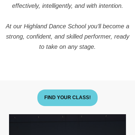
effectively, intelligently, and with intention.
At our Highland Dance School you’ll become a
strong, confident, and skilled performer, ready
to take on any stage.
FIND YOUR CLASS!