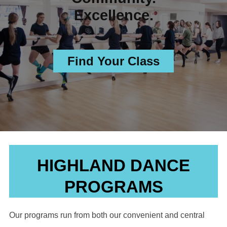
Excellence.
Find Your Class
HIGHLAND DANCE
PROGRAMS
Our programs run from both our convenient and central