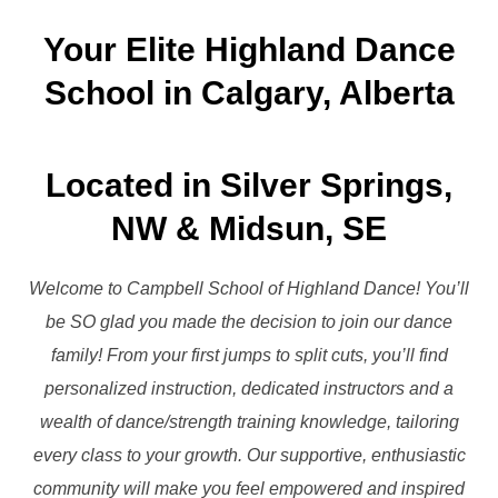
to
Your Elite Highland Dance
content
School in Calgary, Alberta
Located in Silver Springs,
NW & Midsun, SE
Welcome to Campbell School of Highland Dance! You’ll
be SO glad you made the decision to join our dance
family! From your first jumps to split cuts, you’ll find
personalized instruction, dedicated instructors and a
wealth of dance/strength training knowledge, tailoring
every class to your growth. Our supportive, enthusiastic
community will make you feel empowered and inspired