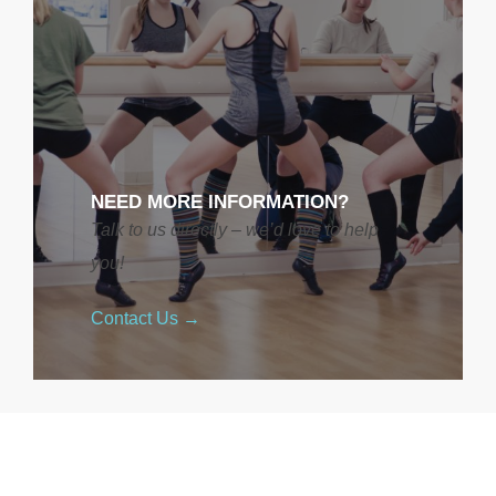
NEED MORE INFORMATION?
Talk to us directly – we’d love to help
you!
Contact Us →