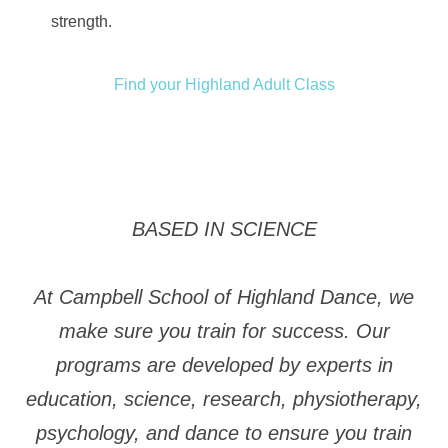
strength.
Find your Highland Adult Class
BASED IN SCIENCE
At Campbell School of Highland Dance, we
make sure you train for success. Our
programs are developed by experts in
education, science, research, physiotherapy,
psychology, and dance to ensure you train