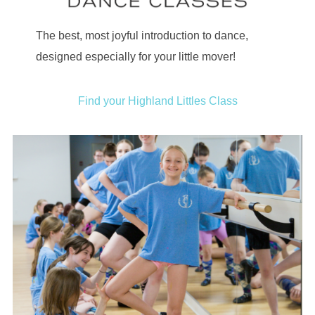
The best, most joyful introduction to dance,
designed especially for your little mover!
Find your Highland Littles Class