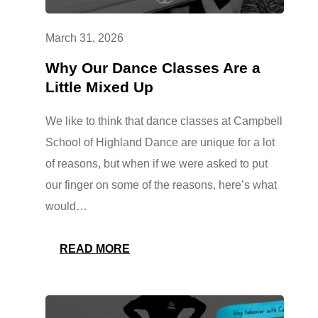
March 31, 2026
Why Our Dance Classes Are a
Little Mixed Up
We like to think that dance classes at Campbell
School of Highland Dance are unique for a lot
of reasons, but when if we were asked to put
our finger on some of the reasons, here’s what
would…
:
READ MORE
WHY
OUR
DANCE