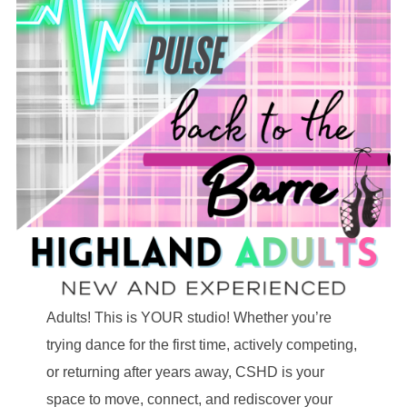
Adults! This is YOUR studio! Whether you’re
trying dance for the first time, actively competing,
or returning after years away, CSHD is your
space to move, connect, and rediscover your