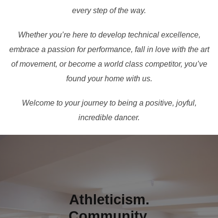
every step of the way.
Whether you’re here to develop technical excellence,
embrace a passion for performance, fall in love with the art
of movement, or become a world class competitor, you’ve
found your home with us.
Welcome to your journey to being a positive, joyful,
incredible dancer.
Athleticism.
Community.