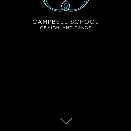
Campbell School of Highland Dance
Ignite your passion for Highland Dance!
Scroll
down